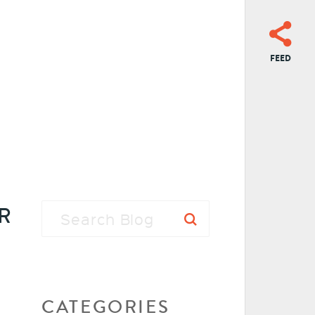
FEED
R
CATEGORIES