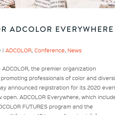
OR ADCOLOR EVERYWHERE
 |
ADCOLOR
,
Conference
,
News
 ADCOLOR, the premier organization
promoting professionals of color and divers
oday announced registration for its 2020 even
 open. ADCOLOR Everywhere, which includ
ADCOLOR FUTURES program and the