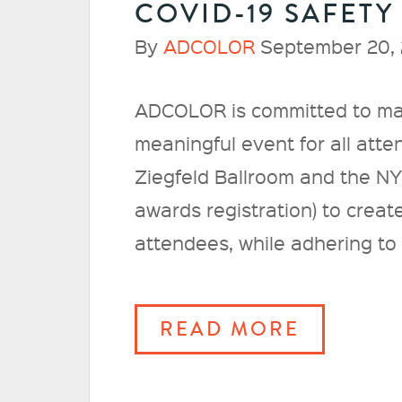
COVID-19 SAFETY
By
ADCOLOR
September 20, 
ADCOLOR is committed to m
meaningful event for all att
Ziegfeld Ballroom and the NY
awards registration) to creat
attendees, while adhering to s
READ MORE