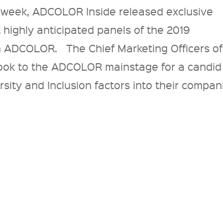
 week, ADCOLOR Inside released exclusive
 highly anticipated panels of the 2019
 ADCOLOR. The Chief Marketing Officers of
took to the ADCOLOR mainstage for a candid
sity and Inclusion factors into their compan