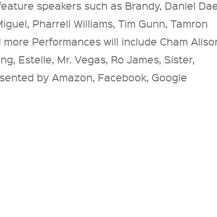
 feature speakers such as Brandy, Daniel Da
 Miguel, Pharrell Williams, Tim Gunn, Tamron
d more Performances will include Cham Aliso
ng, Estelle, Mr. Vegas, Ro James, Sister,
sented by Amazon, Facebook, Google