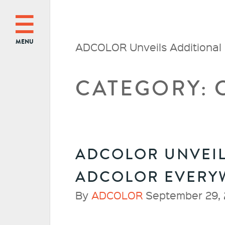
MENU
ADCOLOR Unveils Additional
CATEGORY:
ADCOLOR UNVEIL
ADCOLOR EVERY
By
ADCOLOR
September 29, 