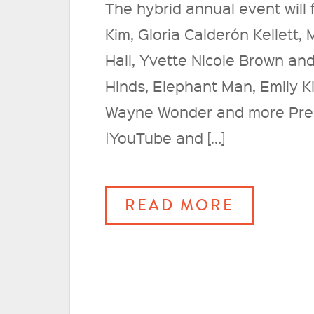
The hybrid annual event will
Kim, Gloria Calderón Kellett,
Hall, Yvette Nicole Brown an
Hinds, Elephant Man, Emily Ki
Wayne Wonder and more Pre
|YouTube and […]
READ MORE