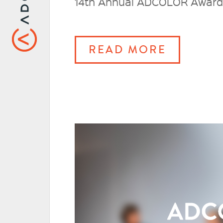
14th Annual ADCOLOR Awards, 
READ MORE