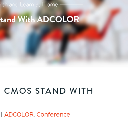
: CMOS STAND WITH
 |
ADCOLOR
,
Conference