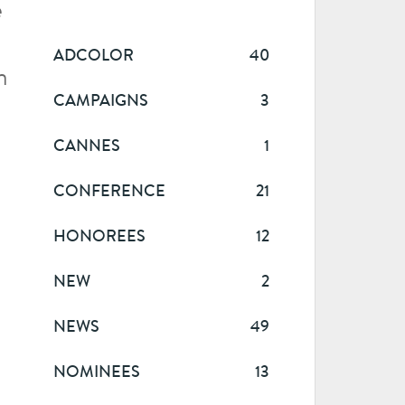
e
ADCOLOR
40
n
CAMPAIGNS
3
CANNES
1
CONFERENCE
21
HONOREES
12
NEW
2
NEWS
49
NOMINEES
13