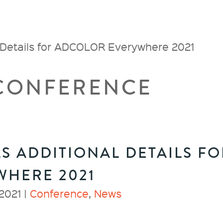
 Details for ADCOLOR Everywhere 2021
 CONFERENCE
S ADDITIONAL DETAILS FO
WHERE 2021
2021 |
Conference
,
News