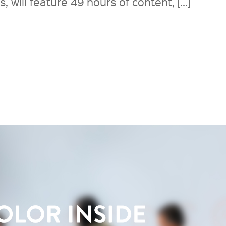
will feature 49 hours of content, […]