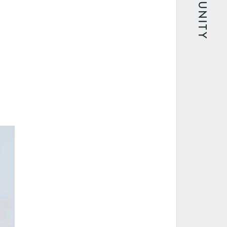
COMMUNITY