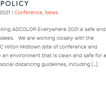
 POLICY
2021 |
Conference
,
News
aking ADCOLOR Everywhere 2021 a safe and
endees. We are working closely with the
C Hilton Midtown (site of conference and
e an environment that is clean and safe for a
ocial distancing guidelines, including […]