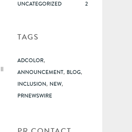
UNCATEGORIZED
2
TAGS
,
ADCOLOR
ll
,
,
ANNOUNCEMENT
BLOG
,
,
INCLUSION
NEW
PRNEWSWIRE
PR CONTACT