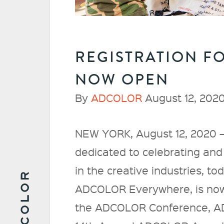
REGISTRATION F
NOW OPEN
By
ADCOLOR
August 12, 2020
NEW YORK, August 12, 2020 –
dedicated to celebrating and 
in the creative industries, t
ADCOLOR Everywhere, is now
the ADCOLOR Conference, 