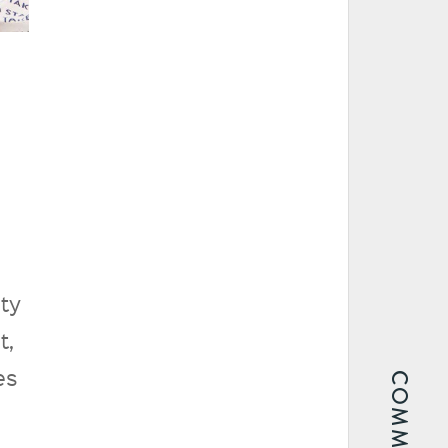
ity
t,
es