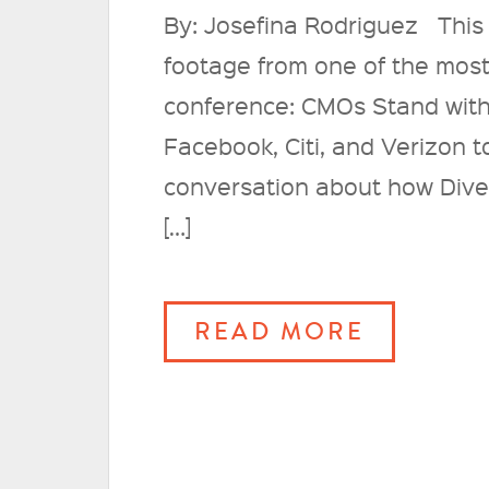
By: Josefina Rodriguez This
footage from one of the most
conference: CMOs Stand with
Facebook, Citi, and Verizon 
conversation about how Diver
[…]
READ MORE