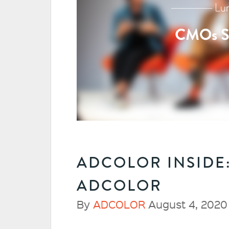
ADCOLOR INSIDE
ADCOLOR
By
ADCOLOR
August 4, 2020