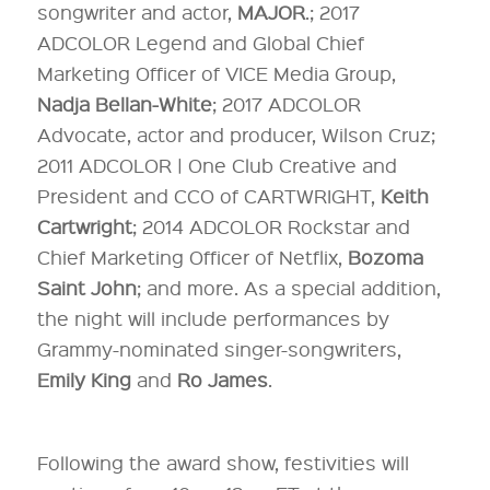
songwriter and actor,
MAJOR
.; 2017
ADCOLOR Legend and Global Chief
Marketing Officer of VICE Media Group,
Nadja Bellan-White
; 2017 ADCOLOR
Advocate, actor and producer, Wilson Cruz;
2011 ADCOLOR | One Club Creative and
President and CCO of CARTWRIGHT,
Keith
Cartwright
; 2014 ADCOLOR Rockstar and
Chief Marketing Officer of Netflix,
Bozoma
Saint John
; and more. As a special addition,
the night will include performances by
Grammy-nominated singer-songwriters,
Emily King
and
Ro James
.
Following the award show, festivities will