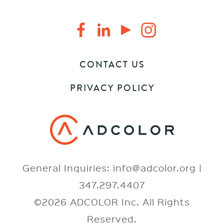
CONTACT US
PRIVACY POLICY
General Inquiries: info@adcolor.org |
347.297.4407
©2026 ADCOLOR Inc. All Rights
Reserved.