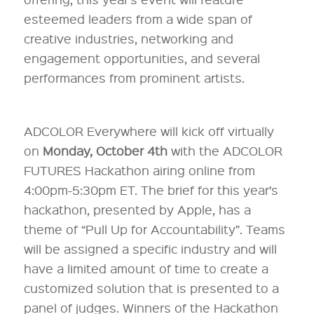
esteemed leaders from a wide span of
creative industries, networking and
engagement opportunities, and several
performances from prominent artists.
ADCOLOR Everywhere will kick off virtually
on
Monday, October 4th
with the ADCOLOR
FUTURES Hackathon airing online from
4:00pm-5:30pm ET. The brief for this year’s
hackathon, presented by Apple, has a
theme of “Pull Up for Accountability”. Teams
will be assigned a specific industry and will
have a limited amount of time to create a
customized solution that is presented to a
panel of judges. Winners of the Hackathon