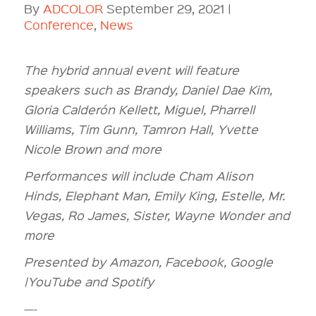
By
ADCOLOR
September 29, 2021 |
Conference
,
News
The hybrid annual event will feature
speakers such as Brandy, Daniel Dae Kim,
Gloria Calderón Kellett, Miguel, Pharrell
Williams, Tim Gunn, Tamron Hall, Yvette
Nicole Brown and more
Performances will include Cham Alison
Hinds, Elephant Man, Emily King, Estelle, Mr.
Vegas, Ro James, Sister, Wayne Wonder and
more
Presented by Amazon, Facebook, Google
|YouTube and Spotify
—-