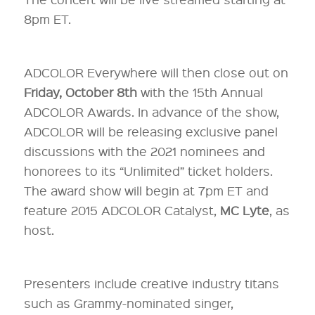
8pm ET.
ADCOLOR Everywhere will then close out on
Friday, October 8th
with the 15th Annual
ADCOLOR Awards. In advance of the show,
ADCOLOR will be releasing exclusive panel
discussions with the 2021 nominees and
honorees to its “Unlimited” ticket holders.
The award show will begin at 7pm ET and
feature 2015 ADCOLOR Catalyst,
MC Lyte
, as
host.
Presenters include creative industry titans
such as Grammy-nominated singer,