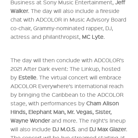
Business at Sony Music Entertainment,
Jeff
Walker
. The day will also include a fireside
chat with ADCOLOR in Music Advisory Board
co-chair, Grammy-nominated rapper, DJ,
actress and philanthropist,
MC Lyte
.
The day will then conclude with ADCOLOR’s
2021 After Dark event: The Linkup, hosted
by
Estelle
. The virtual concert will embrace
ADCOLOR Everywhere’s international reach
by bringing the Caribbean to the ADCOLOR
stage, with performances by
Cham Alison
Hinds, Elephant Man, Mr. Vegas, Sister,
Wayne Wonder
and more. The night’s lineup
will also include
DJ M.O.S
. and
DJ Max Glazer
.
The concert will be live streamed starting at