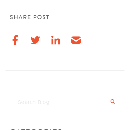
SHARE POST