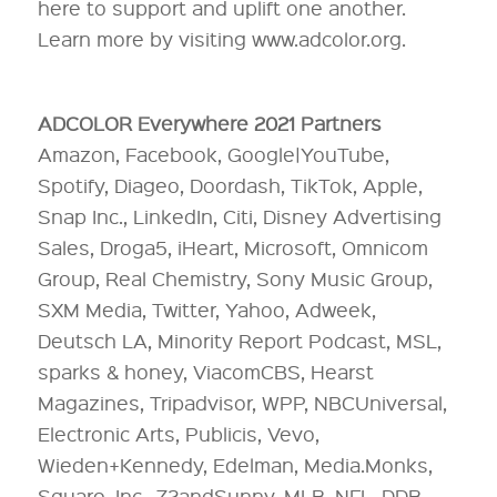
here to support and uplift one another.
Learn more by visiting www.adcolor.org.
ADCOLOR Everywhere 2021 Partners
Amazon, Facebook, Google|YouTube,
Spotify, Diageo, Doordash, TikTok, Apple,
Snap Inc., LinkedIn, Citi, Disney Advertising
Sales, Droga5, iHeart, Microsoft, Omnicom
Group, Real Chemistry, Sony Music Group,
SXM Media, Twitter, Yahoo, Adweek,
Deutsch LA, Minority Report Podcast, MSL,
sparks & honey, ViacomCBS, Hearst
Magazines, Tripadvisor, WPP, NBCUniversal,
Electronic Arts, Publicis, Vevo,
Wieden+Kennedy, Edelman, Media.Monks,
Square, Inc., 72andSunny, MLB, NFL, DDB,