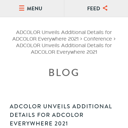
MENU
FEED
ADCOLOR Unveils Additional Details for
ADCOLOR Everywhere 2021
>
Conference
>
ADCOLOR Unveils Additional Details for
ADCOLOR Everywhere 2021
BLOG
ADCOLOR UNVEILS ADDITIONAL
DETAILS FOR ADCOLOR
EVERYWHERE 2021