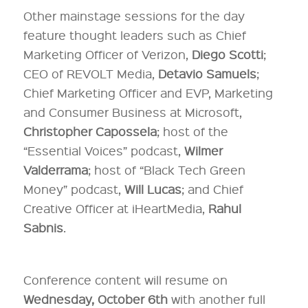
Other mainstage sessions for the day
feature thought leaders such as Chief
Marketing Officer of Verizon,
Diego Scotti
;
CEO of REVOLT Media,
Detavio Samuels
;
Chief Marketing Officer and EVP, Marketing
and Consumer Business at Microsoft,
Christopher Capossela
; host of the
“Essential Voices” podcast,
Wilmer
Valderrama
; host of “Black Tech Green
Money” podcast,
Will Lucas
; and Chief
Creative Officer at iHeartMedia,
Rahul
Sabnis
.
Conference content will resume on
Wednesday, October 6th
with another full