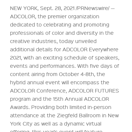
NEW YORK, Sept. 28, 2021 /PRNewswire/ —
ADCOLOR, the premier organization
dedicated to celebrating and promoting
professionals of color and diversity in the
creative industries, today unveiled
additional details for ADCOLOR Everywhere
2021, with an exciting schedule of speakers,
events and performances. With five days of
content airing from October 4-8th, the
hybrid annual event will encompass the
ADCOLOR Conference, ADCOLOR FUTURES
program and the 15th Annual ADCOLOR
Awards. Providing both limited in-person
attendance at the Ziegfeld Ballroom in New
York City as well as a dynamic virtual
offering, this year’s event will feature