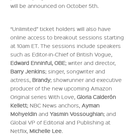
will be announced on October 5th.
“Unlimited” ticket holders will also have
online access to breakout sessions starting
at 10am ET. The sessions include speakers
such as Editor-in-Chief of British Vogue,
Edward Enninful, OBE
; writer and director,
Barry Jenkins
; singer, songwriter and
actress,
Brandy
; showrunner and executive
producer of the new upcoming Amazon
Original series With Love,
Gloria Calderón
Kellett
; NBC News anchors,
Ayman
Mohyeldin
and
Yasmin Vossoughian
; and
Global VP of Editorial and Publishing at
Netflix,
Michelle Lee
.