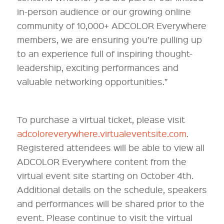
in-person audience or our growing online
community of 10,000+ ADCOLOR Everywhere
members, we are ensuring you’re pulling up
to an experience full of inspiring thought-
leadership, exciting performances and
valuable networking opportunities.”
To purchase a virtual ticket, please visit
adcoloreverywhere.virtualeventsite.com
.
Registered attendees will be able to view all
ADCOLOR Everywhere content from the
virtual event site starting on October 4th.
Additional details on the schedule, speakers
and performances will be shared prior to the
event. Please continue to visit the virtual