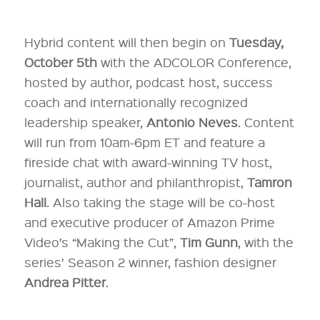
Hybrid content will then begin on
Tuesday,
October 5th
with the ADCOLOR Conference,
hosted by author, podcast host, success
coach and internationally recognized
leadership speaker,
Antonio Neves
. Content
will run from 10am-6pm ET and feature a
fireside chat with award-winning TV host,
journalist, author and philanthropist,
Tamron
Hall
. Also taking the stage will be co-host
and executive producer of Amazon Prime
Video’s “Making the Cut”,
Tim Gunn
, with the
series’ Season 2 winner, fashion designer
Andrea Pitter
.