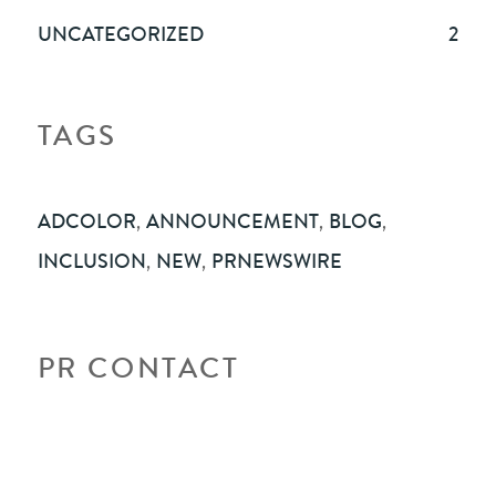
UNCATEGORIZED
2
TAGS
ADCOLOR
,
ANNOUNCEMENT
,
BLOG
,
INCLUSION
,
NEW
,
PRNEWSWIRE
PR CONTACT