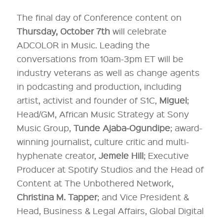
The final day of Conference content on
Thursday, October 7th
will celebrate
ADCOLOR in Music. Leading the
conversations from 10am-3pm ET will be
industry veterans as well as change agents
in podcasting and production, including
artist, activist and founder of S1C,
Miguel
;
Head/GM, African Music Strategy at Sony
Music Group,
Tunde Ajaba-Ogundipe
; award-
winning journalist, culture critic and multi-
hyphenate creator,
Jemele Hill
; Executive
Producer at Spotify Studios and the Head of
Content at The Unbothered Network,
Christina M. Tapper
; and Vice President &
Head, Business & Legal Affairs, Global Digital