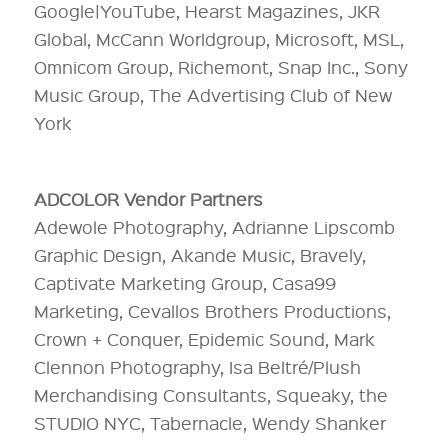
Google|YouTube, Hearst Magazines, JKR
Global, McCann Worldgroup, Microsoft, MSL,
Omnicom Group, Richemont, Snap Inc., Sony
Music Group, The Advertising Club of New
York
ADCOLOR Vendor Partners
Adewole Photography, Adrianne Lipscomb
Graphic Design, Akande Music, Bravely,
Captivate Marketing Group, Casa99
Marketing, Cevallos Brothers Productions,
Crown + Conquer, Epidemic Sound, Mark
Clennon Photography, Isa Beltré/Plush
Merchandising Consultants, Squeaky, the
STUDIO NYC, Tabernacle, Wendy Shanker