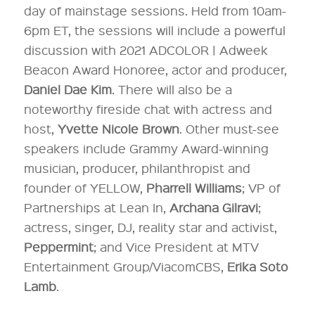
day of mainstage sessions. Held from 10am-
6pm ET, the sessions will include a powerful
discussion with 2021 ADCOLOR | Adweek
Beacon Award Honoree, actor and producer,
Daniel Dae Kim
. There will also be a
noteworthy fireside chat with actress and
host,
Yvette Nicole Brown
. Other must-see
speakers include Grammy Award-winning
musician, producer, philanthropist and
founder of YELLOW,
Pharrell Williams
; VP of
Partnerships at Lean In,
Archana Gilravi
;
actress, singer, DJ, reality star and activist,
Peppermint
; and Vice President at MTV
Entertainment Group/ViacomCBS,
Erika Soto
Lamb
.