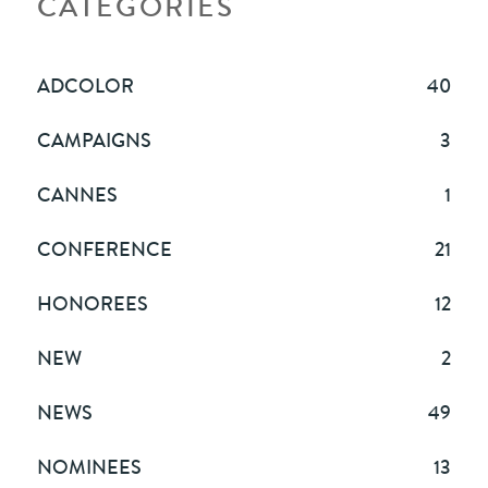
CATEGORIES
ADCOLOR
40
CAMPAIGNS
3
CANNES
1
CONFERENCE
21
HONOREES
12
NEW
2
NEWS
49
NOMINEES
13