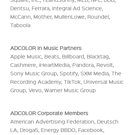
Dentsu, Ferrara, Integral Ad Science,
McCann, Mother, MullenLowe, Roundel,
Taboola
ADCOLOR in Music Partners
Apple Music, Beats, Billboard, Blacktag,
Cashmere, iHeartMedia, Pandora, Revolt,
Sony Music Group, Spotify, SXM Media, The
Recording Academy, TikTok, Universal Music
Group, Vevo, Warner Music Group
ADCOLOR Corporate Members
American Advertising Federation, Deutsch
LA, Droga5, Energy BBDO, Facebook,