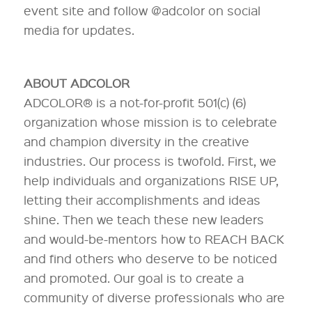
event site and follow @adcolor on social
media for updates.
ABOUT ADCOLOR
ADCOLOR® is a not-for-profit 501(c) (6)
organization whose mission is to celebrate
and champion diversity in the creative
industries. Our process is twofold. First, we
help individuals and organizations RISE UP,
letting their accomplishments and ideas
shine. Then we teach these new leaders
and would-be-mentors how to REACH BACK
and find others who deserve to be noticed
and promoted. Our goal is to create a
community of diverse professionals who are