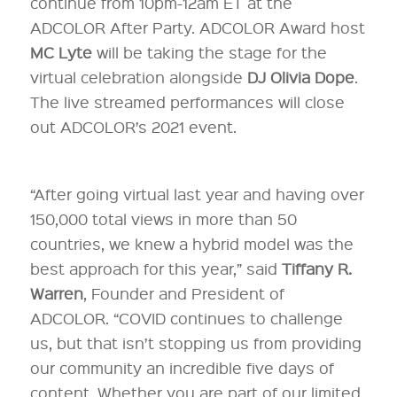
continue from 10pm-12am ET at the
ADCOLOR After Party. ADCOLOR Award host
MC Lyte
will be taking the stage for the
virtual celebration alongside
DJ Olivia Dope
.
The live streamed performances will close
out ADCOLOR’s 2021 event.
“After going virtual last year and having over
150,000 total views in more than 50
countries, we knew a hybrid model was the
best approach for this year,” said
Tiffany R.
Warren
, Founder and President of
ADCOLOR. “COVID continues to challenge
us, but that isn’t stopping us from providing
our community an incredible five days of
content. Whether you are part of our limited