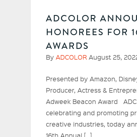
ADCOLOR ANNOU
HONOREES FOR 
AWARDS
By
ADCOLOR
August 25, 202
Presented by Amazon, Disney
Producer, Actress & Entrepr
Adweek Beacon Award ADCOLO
celebrating and promoting pro
creative industries, today a
16th Annual […]