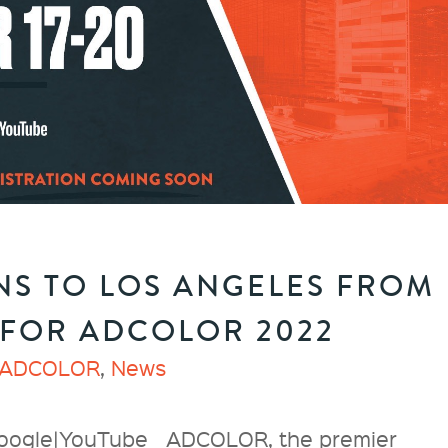
S TO LOS ANGELES FROM
 FOR ADCOLOR 2022
ADCOLOR
,
News
oogle|YouTube ADCOLOR, the premier