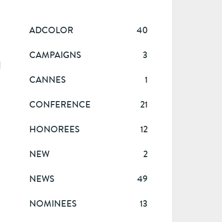
ADCOLOR
40
CAMPAIGNS
3
l
CANNES
1
CONFERENCE
21
HONOREES
12
NEW
2
NEWS
49
NOMINEES
13