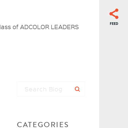
FEED
Class of ADCOLOR LEADERS
CATEGORIES