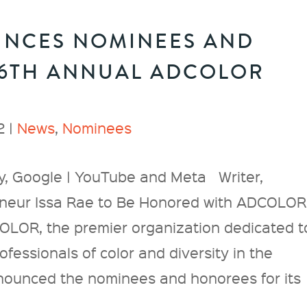
NCES NOMINEES AND
16TH ANNUAL ADCOLOR
2 |
News
,
Nominees
, Google | YouTube and Meta Writer,
eneur Issa Rae to Be Honored with ADCOLOR
R, the premier organization dedicated t
fessionals of color and diversity in the
nnounced the nominees and honorees for its