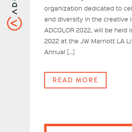
organization dedicated to ce
and diversity in the creative
ADCOLOR 2022, will be held i
2022 at the JW Marriott LA L
Annual […]
READ MORE