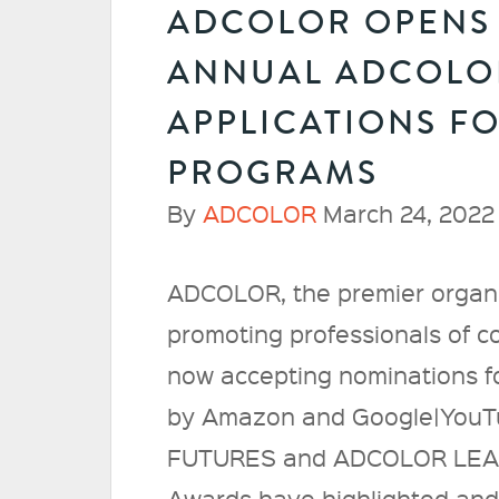
ADCOLOR OPENS 
ANNUAL ADCOLO
APPLICATIONS F
PROGRAMS
By
ADCOLOR
March 24, 2022
ADCOLOR, the premier organi
promoting professionals of col
now accepting nominations f
by Amazon and Google|YouTub
FUTURES and ADCOLOR LEAD
Awards have highlighted and