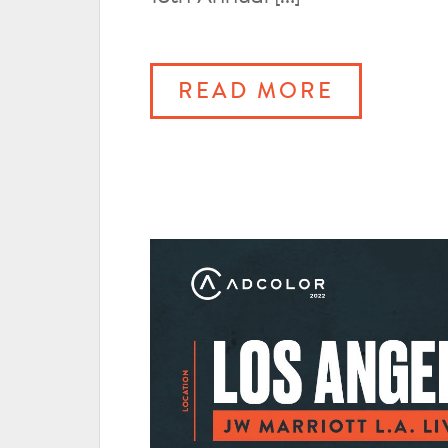
READ MORE