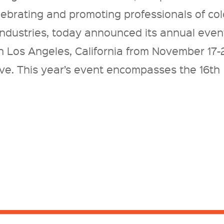
lebrating and promoting professionals of col
 industries, today announced its annual even
n Los Angeles, California from November 17-
ive. This year’s event encompasses the 16th