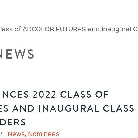
ass of ADCOLOR FUTURES and Inaugural 
NEWS
CES 2022 CLASS OF
S AND INAUGURAL CLASS
ADERS
2 |
News
,
Nominees