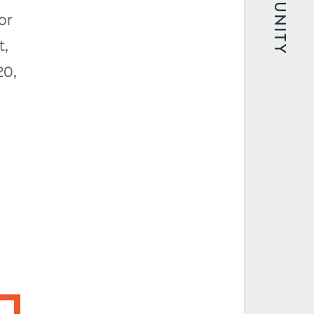
COMMUNITY
or
t,
20,