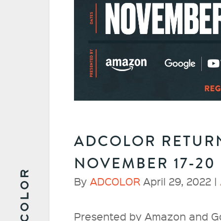
ADCOLOR RETURN
NOVEMBER 17-20
By
ADCOLOR
April 29, 2022 |
Presented by Amazon and G