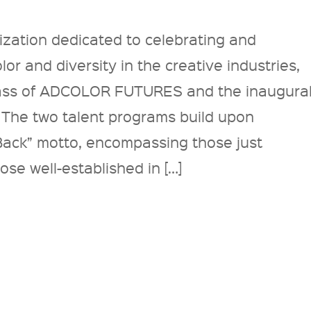
zation dedicated to celebrating and
or and diversity in the creative industries,
lass of ADCOLOR FUTURES and the inaugura
The two talent programs build upon
ack” motto, encompassing those just
ose well-established in […]