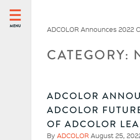
MENU
ADCOLOR Announces 2022 Cl
CATEGORY: 
ADCOLOR ANNOUN
ADCOLOR FUTURE
OF ADCOLOR LE
By
ADCOLOR
August 25, 202