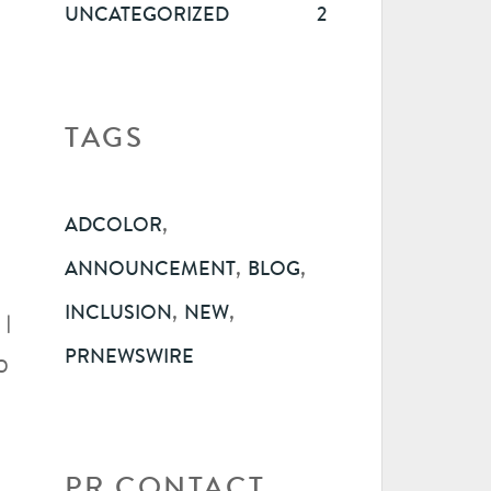
UNCATEGORIZED
2
TAGS
,
ADCOLOR
,
,
ANNOUNCEMENT
BLOG
,
,
INCLUSION
NEW
 |
PRNEWSWIRE
o
PR CONTACT