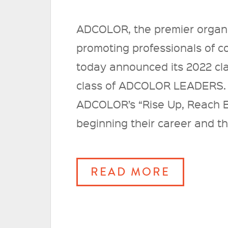
ADCOLOR, the premier organi
promoting professionals of col
today announced its 2022 c
class of ADCOLOR LEADERS. 
ADCOLOR’s “Rise Up, Reach B
beginning their career and th
READ MORE