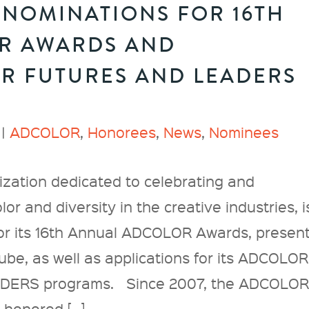
NOMINATIONS FOR 16TH
R AWARDS AND
OR FUTURES AND LEADERS
 |
ADCOLOR
,
Honorees
,
News
,
Nominees
zation dedicated to celebrating and
or and diversity in the creative industries, i
or its 16th Annual ADCOLOR Awards, presen
e, as well as applications for its ADCOLOR
ERS programs. Since 2007, the ADCOLO
 honored […]