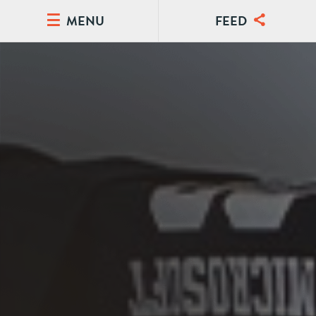
MENU
FEED