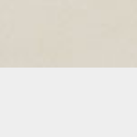
ADCOLOR TEAM
Click To Read Team Member's Bio