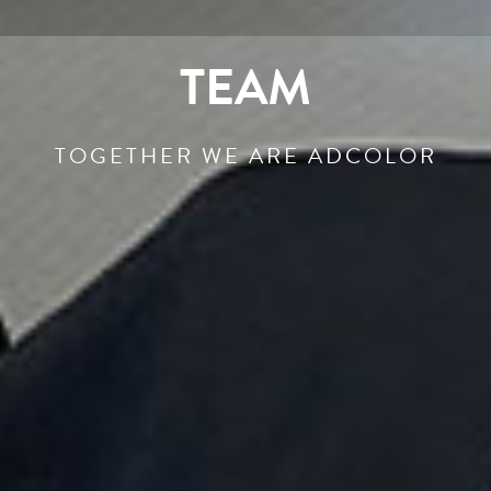
TEAM
TOGETHER WE ARE ADCOLOR